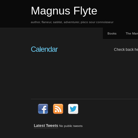
Magnus Flyte
author, flaneur, satirist, adventurer, pisco sour connoisseur
Books
The Ma
Calendar
Check back here
Latest Tweets
No public tweets