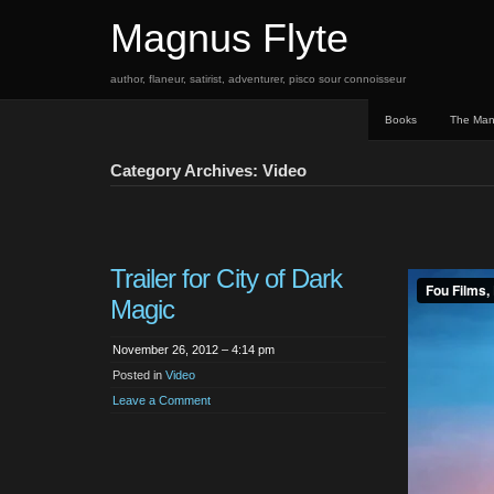
Magnus Flyte
author, flaneur, satirist, adventurer, pisco sour connoisseur
Books
The Ma
Category Archives: Video
Trailer for City of Dark
Magic
November 26, 2012 – 4:14 pm
Posted in
Video
Leave a Comment