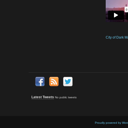
City of Dark M
Latest Tweets
No public tweets
Proudly powered by Wor