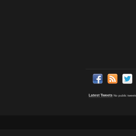
Latest Tweets
No public tweet