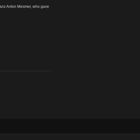
ranz Anton Mesmer, who gave