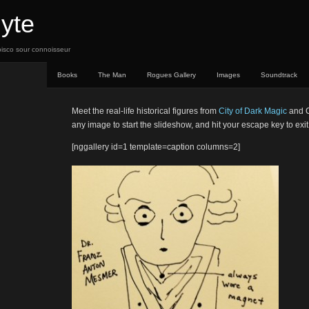
yte
, pisco sour connoisseur
Books
The Man
Rogues Gallery
Images
Soundtrack
Meet the real-life historical figures from
City of Dark Magic
and C
any image to start the slideshow, and hit your escape key to exit
[nggallery id=1 template=caption columns=2]