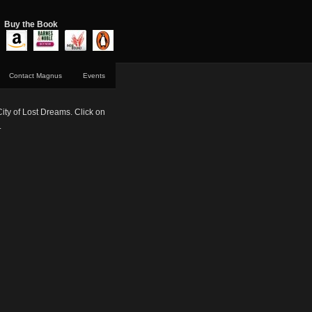
Buy the Book
Contact Magnus
Events
ity of Lost Dreams. Click on
.