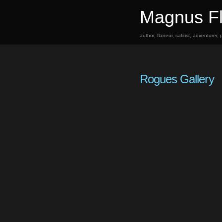
Magnus Fl
author, flaneur, satirist, adventurer
Rogues Gallery