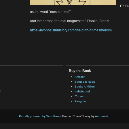
Dr. F
us the word “mesmerized”
and the phrase “animal magnestim.” Danke, Franz!
https://hypnosisinhistory.com/the-birth-of-mesmerism
Buy the Book
Amazon
Barnes & Noble
Books-A-Million
s
Indiebound
iTunes
Penguin
Proudly powered by WordPress
Theme: ChaosTheory by
Automattic
.