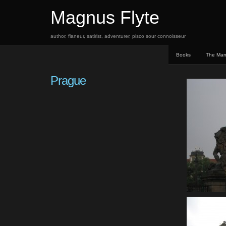
Magnus Flyte
author, flaneur, satirist, adventurer, pisco sour connoisseur
Books
The Ma
Prague