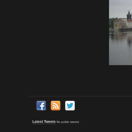
Latest Tweets
No public tweets